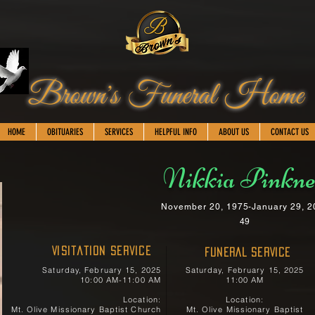
Brown's Funeral Home
HOME
OBITUARIES
SERVICES
HELPFUL INFO
ABOUT US
CONTACT US
Nikkia Pinkn
November 20, 1975-January 29, 2
49
Visitation Service
FUNERAL SERVICE
Saturday, February 15, 2025
Saturday, February 15, 2025
10:00 AM-11:00 AM
11:00 AM
Location:
Location:
Mt. Olive Missionary Baptist Church
Mt. Olive Missionary Baptist