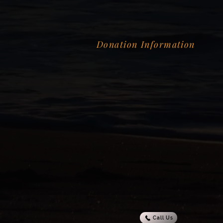
Donation Information
Call Us