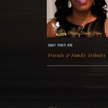
Brown's Funeral Home
Submit Tribute here
Friends & Family Tributes