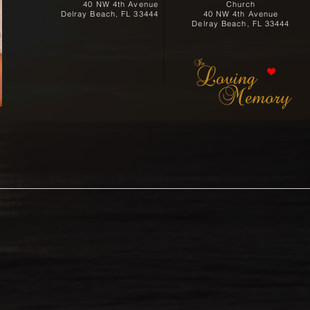
40 NW 4th Avenue
Church
Delray Beach, FL 33444
40 NW 4th Avenue
Delray Beach, FL 33444