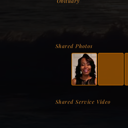
Obituary
Shared Photos
Shared Service Video