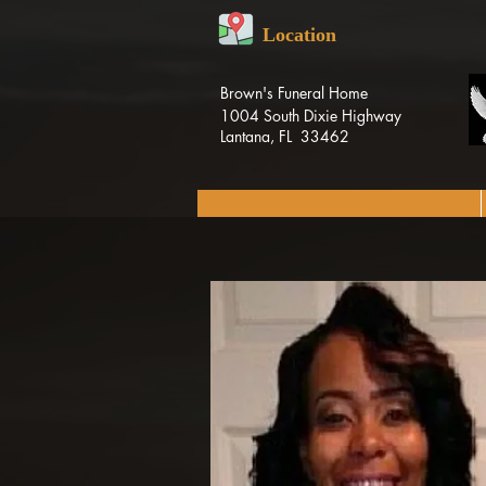
Location
Brown's Funeral Home
1004 South Dixie Highway
Lantana, FL 33462