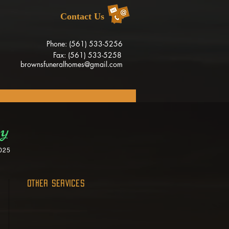
Contact Us
Phone: (561) 533-5256
Fax: (561) 533-5258
brownsfuneralhomes@gmail.com
ey
025
OTHER SERVICES