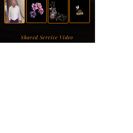
Shared Service Video
Donation Information