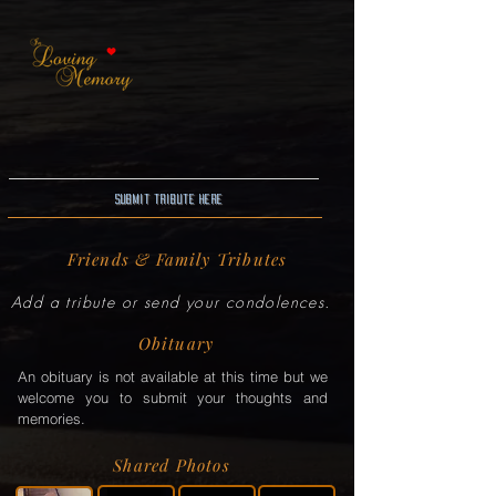
Submit Tribute here
Friends & Family Tributes
Add a tribute or send your condolences.
Obituary
An obituary is not available at this time but we
welcome you to submit your thoughts and
memories.
Shared Photos