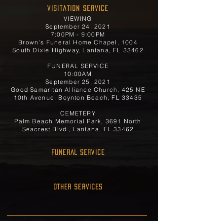
Visitation Service
VIEWING
September 24, 2021
7:00PM - 9:00PM
Brown's Funeral Home Chapel, 1004
South Dixie Highway, Lantana, FL 33462
FUNERAL SERVICE
10:00AM
September 25, 2021
Good Samaritan Alliance Church, 425 NE
10th Avenue, Boynton Beach, FL 33435
CEMETERY
Palm Beach Memorial Park, 3691 North
Seacrest Blvd., Lantana, FL 33462
FUNERAL SERVICE
OTHER SERVICES