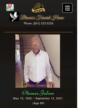
Brown's Funeral Home
Phone: (561) 533-5256
Brown's Funeral Home
Obanes Julien
May 15, 1932 ~ September 12, 2021
(Age 89)