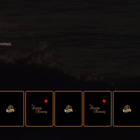
mitted.