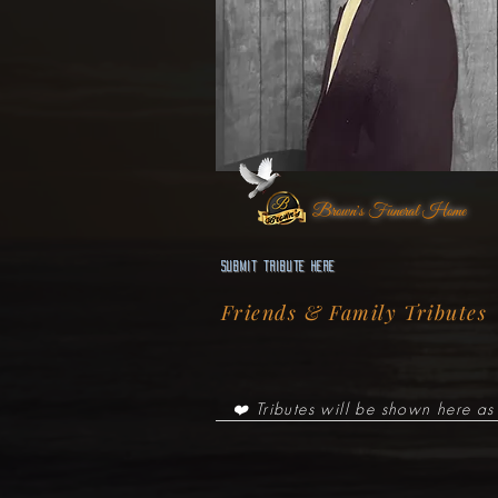
Brown's Funeral Home
Submit Tribute here
Friends & Family Tributes
❤️ Tributes will be shown here as