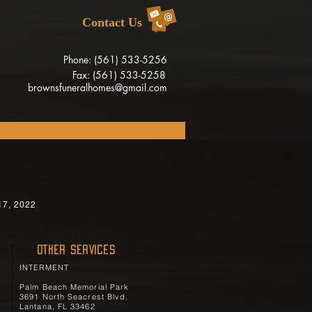
Contact Us
Phone: (561) 533-5256
Fax: (561) 533-5258
brownsfuneralhomes@gmail.com
s
17, 2022
OTHER SERVICES
INTERMENT
Palm Beach Memorial Park
3691 North Seacrest Blvd.
Lantana, FL 33462