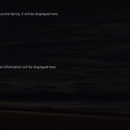
ia the family, it will be displayed here.
he information will be displayed here.