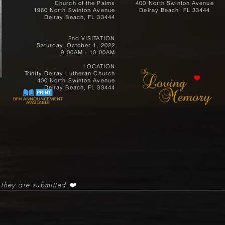
Church of the Palms
400 North Swinton Avenue
1960 North Swinton Avenue
Delray Beach, FL 33444
Delray Beach, FL 33444
2nd VISITATION
Saturday, October 1, 2022
9:00AM - 10:00AM
LOCATION
Trinity Delray Lutheran Church
400 North Swinton Avenue
Delray Beach, FL 33444
 they are submitted ❤️