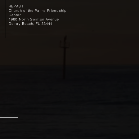
REPAST
Church of the Palms Friendship
Center
1960 North Swinton Avenue
Delray Beach, FL 33444