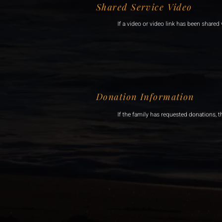
Shared Service Video
If a video or video link has been shared v
Donation Information
If the family has requested donations, t