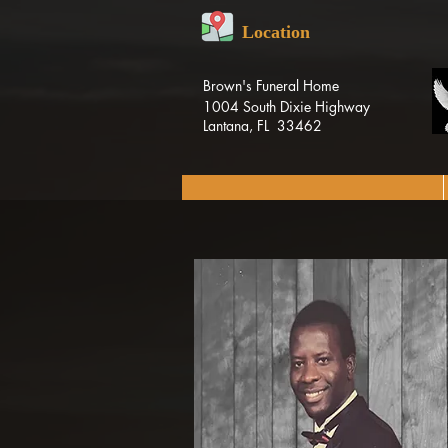
Location
Brown's Funeral Home
1004 South Dixie Highway
Lantana, FL 33462