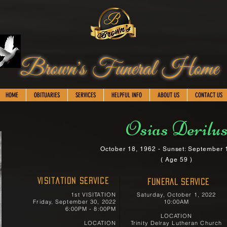
Brown's Funeral Home
HOME
OBITUARIES
SERVICES
HELPFUL INFO
ABOUT US
CONTACT US
Osias Derilu
October 18, 1962 - Sunset: September 
( Age 59 )
Visitation Service
FUNERAL SERVICE
1st VISITATION
Saturday, October 1, 2022
Friday, September 30, 2022
10:00AM
6:00PM - 8:00PM
LOCATION
LOCATION
Trinity Delray Lutheran Church