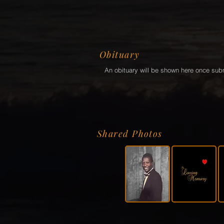
Obituary
An obituary will be shown here once sub
Shared Photos