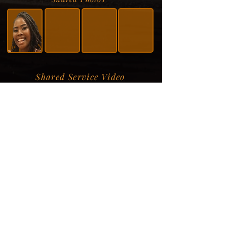
Shared Service Video
Donation Information