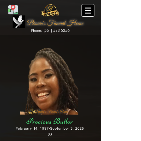
Brown's Funeral Home
Phone: (561) 533-5256
Brown's Funeral Home
Precious Butler
February 14, 1997-September 3, 2025
28