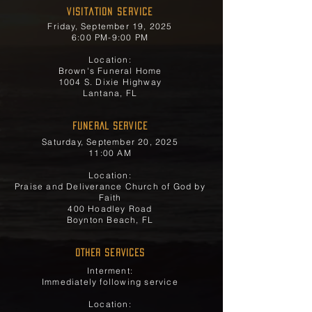
Visitation Service
Friday, September 19, 2025
6:00 PM-9:00 PM
Location:
Brown's Funeral Home
1004 S. Dixie Highway
Lantana, FL
FUNERAL SERVICE
Saturday, September 20, 2025
11:00 AM
Location:
Praise and Deliverance Church of God by
Faith
400 Hoadley Road
Boynton Beach, FL
OTHER SERVICES
Interment:
Immediately following service
Location: