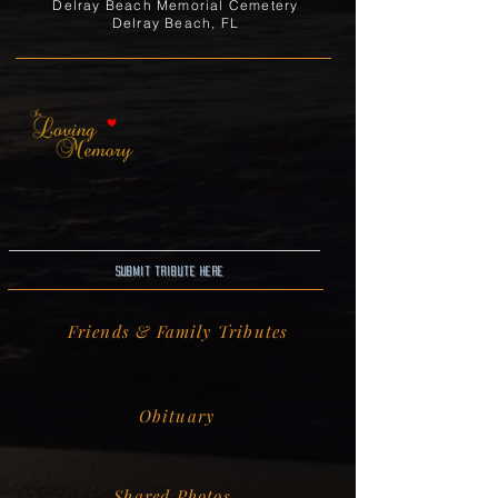
Delray Beach Memorial Cemetery
Delray Beach, FL
Submit Tribute here
Friends & Family Tributes
Obituary
Shared Photos