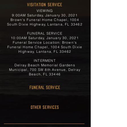
Visitation Service
VIEWING
9:00AM Saturday, January 30, 2021
Brown's Funeral Home Chapel, 1004
South Dixie Highway, Lantana, FL 33462
FUNERAL SERVICE
10:00AM Saturday, January 30, 2021
Funeral Service Location: Brown's
Funeral Home Chapel, 1004 South Dixie
Highway, Lantana, FL 33462
INTERMENT
Delray Beach Memorial Gardens
Municipal, 700 SW 8th Avenue, Delray
Beach, FL 33446
FUNERAL SERVICE
OTHER SERVICES