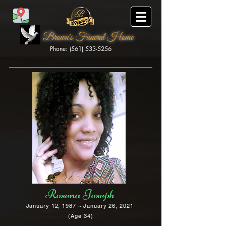
Brown's Funeral Home
Phone: (561) 533-5256
Brown's Funeral Home
Rosena Joseph
January 12, 1987 ~ January 26, 2021
(Age 34)