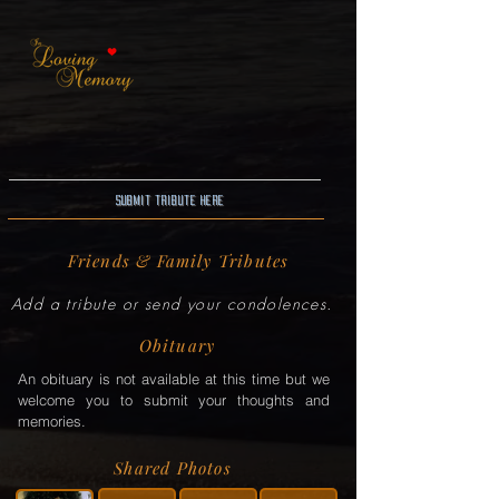
Submit Tribute here
Friends & Family Tributes
Add a tribute or send your condolences.
Obituary
An obituary is not available at this time but we
welcome you to submit your thoughts and
memories.
Shared Photos