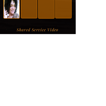
Shared Service Video
Donation Information