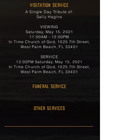
Visitation Service
A Single Day Tribute of:
Sally Hagins
VIEWING
Saturday, May 15, 2021
11:00AM - 12:00PM
In Time Church of God, 1025 7th Street,
West Palm Beach, FL 33401
SERVICE
12:00PM Saturday, May 15, 2021
In Time Church of God, 1025 7th Street,
West Palm Beach, FL 33401
FUNERAL SERVICE
OTHER SERVICES