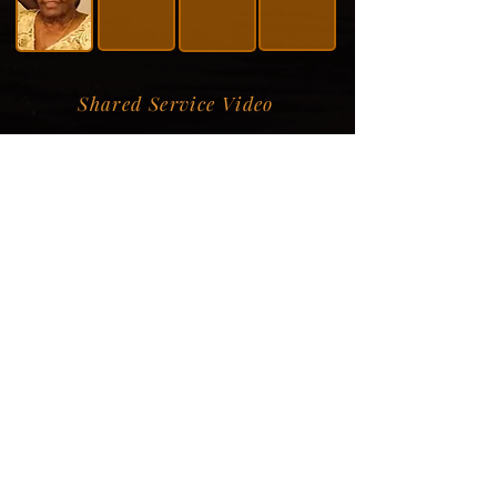
Shared Service Video
Donation Information