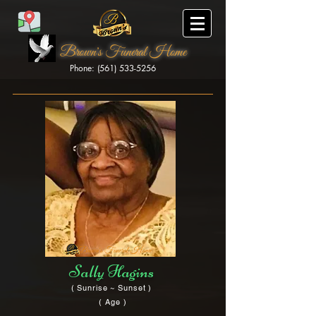
Brown's Funeral Home
Phone: (561) 533-5256
Brown's Funeral Home
Sally Hagins
( Sunrise ~ Sunset )
( Age )