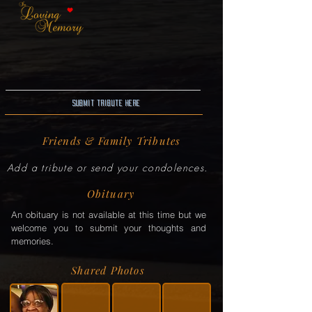
Submit Tribute here
Friends & Family Tributes
Add a tribute or send your condolences.
Obituary
An obituary is not available at this time but we
welcome you to submit your thoughts and
memories.
Shared Photos