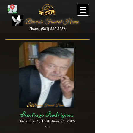
Brown's Funeral Home
Phone: (561) 533-5256
Brown's Funeral Home
Santiago Rodriguez
December 1, 1934-June 26, 2025
90