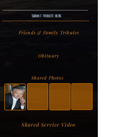
Submit Tribute here
Friends & Family Tributes
Obituary
Shared Photos
Shared Service Video