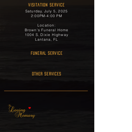
Visitation Service
Saturday, July 5, 2025
2:00PM-4:00 PM
Location:
Brown's Funeral Home
1004 S. Dixie Highway
Lantana, FL
FUNERAL SERVICE
OTHER SERVICES