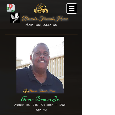
Brown's Funeral Home
Phone: (561) 533-5256
Brown's Funeral Home
Tevis Brown Jr.
August 10, 1945 - October 11, 2021
(Age 76)