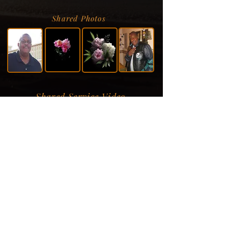
Shared Photos
Shared Service Video
Donation Information