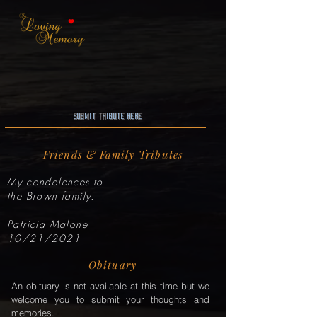
Submit Tribute here
Friends & Family Tributes
My condolences to
the Brown family.
Patricia Malone
10/21/2021
Obituary
An obituary is not available at this time but we
welcome you to submit your thoughts and
memories.