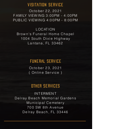
Visitation Service
October 22, 2021
FAMILY VIEWING 3:00PM - 4:00PM
PUBLIC VIEWING 4:00PM - 8:00PM
LOCATION
Brown's Funeral Home Chapel
1004 South Dixie Highway
Lantana, FL 33462
FUNERAL SERVICE
October 23, 2021
( Online Service )
OTHER SERVICES
INTERMENT
Delray Beach Memorial Gardens
Municipal Cemetery
700 SW 8th Avenue
Delray Beach, FL 33446