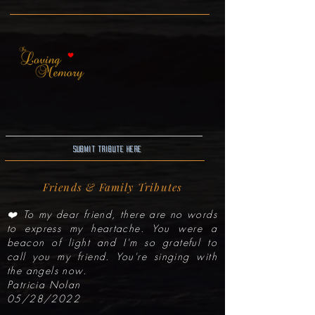
Submit Tribute here
Friends & Family Tributes
❤️ To my dear friend, there are no words
to express my heartache. You were a
beacon of light and I'm so grateful to
call you my friend. You're singing with
the angels now.
Patricia Nolan
05/28/2022