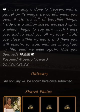
❤️ I'm sending a dove to Heaven, with a
parcel on its wings. Be careful when you
open it Sis, it's full of beautiful things.
Inside are a million kisses, wrapped up in
a million hugs, to say how much I miss
you, and to send you all my love. I hold
you close within my heart, and there you
will remain, to walk with me throughout
my life, until me meet again. Miss you
Beloved! 💔🙏🏾🕊
Rosalind Moultry-Howard
05/28/2022
Obituary
An obituary will be shown here once submitted.
Shared Photos