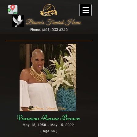
Brown's Funeral Home
Phone: (561) 533-5256
Brown's Funeral Home
Vanessa Renee Brown
May 15, 1958 ~ May 15, 2022
( Age 64 )