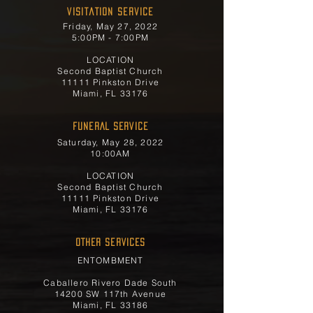
Visitation Service
Friday, May 27, 2022
5:00PM - 7:00PM
LOCATION
Second Baptist Church
11111 Pinkston Drive
Miami, FL 33176
FUNERAL SERVICE
Saturday, May 28, 2022
10:00AM
LOCATION
Second Baptist Church
11111 Pinkston Drive
Miami, FL 33176
OTHER SERVICES
ENTOMBMENT
Caballero Rivero Dade South
14200 SW 117th Avenue
Miami, FL 33186