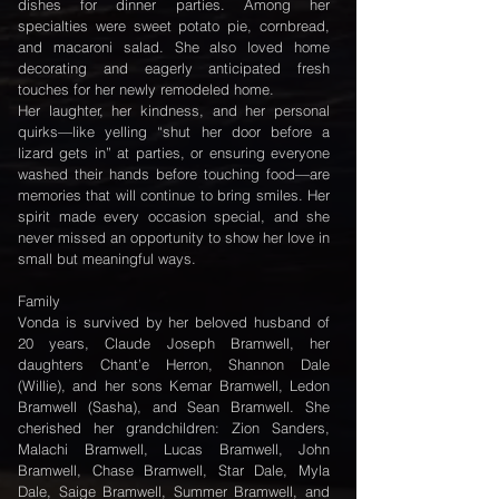
dishes for dinner parties. Among her
specialties were sweet potato pie, cornbread,
and macaroni salad. She also loved home
decorating and eagerly anticipated fresh
touches for her newly remodeled home.
Her laughter, her kindness, and her personal
quirks—like yelling “shut her door before a
lizard gets in” at parties, or ensuring everyone
washed their hands before touching food—are
memories that will continue to bring smiles. Her
spirit made every occasion special, and she
never missed an opportunity to show her love in
small but meaningful ways.
Family
Vonda is survived by her beloved husband of
20 years, Claude Joseph Bramwell, her
daughters Chant’e Herron, Shannon Dale
(Willie), and her sons Kemar Bramwell, Ledon
Bramwell (Sasha), and Sean Bramwell. She
cherished her grandchildren: Zion Sanders,
Malachi Bramwell, Lucas Bramwell, John
Bramwell, Chase Bramwell, Star Dale, Myla
Dale, Saige Bramwell, Summer Bramwell, and