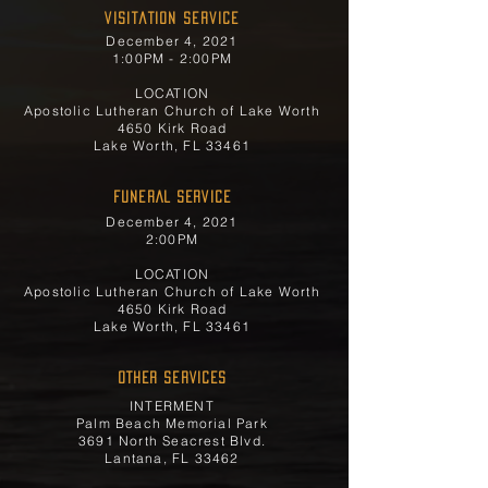
Visitation Service
December 4, 2021
1:00PM - 2:00PM
LOCATION
Apostolic Lutheran Church of Lake Worth
4650 Kirk Road
Lake Worth, FL 33461
FUNERAL SERVICE
December 4, 2021
2:00PM
LOCATION
Apostolic Lutheran Church of Lake Worth
4650 Kirk Road
Lake Worth, FL 33461
OTHER SERVICES
INTERMENT
Palm Beach Memorial Park
3691 North Seacrest Blvd.
Lantana, FL 33462