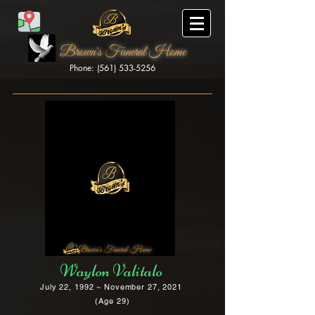
Brown's Funeral Home
Phone: (561) 533-5256
Brown's Funeral Home
Waylon Valitalo
July 22, 1992 ~ November 27, 2021
(Age 29)