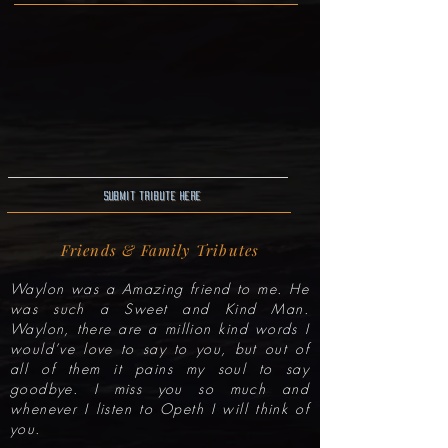
Submit Tribute here
Friends & Family Tributes
Waylon was a Amazing friend to me. He
was such a Sweet and Kind Man.
Waylon, there are a million kind words I
would’ve love to say to you, but out of
all of them it pains my soul to say
goodbye. I miss you so much and
whenever I listen to Opeth I will think of
you.