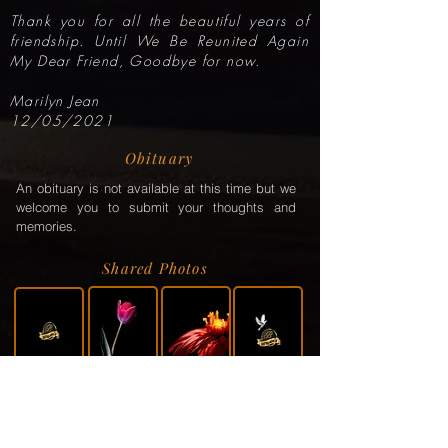
Thank you for all the beautiful years of
friendship. Until We Be Reunited Again
My Dear Friend, Goodbye for now.
Marilyn Jean
12/05/2021
Obituary
An obituary is not available at this time but we
welcome you to submit your thoughts and
memories.
Shared Photos
Shared Service Video