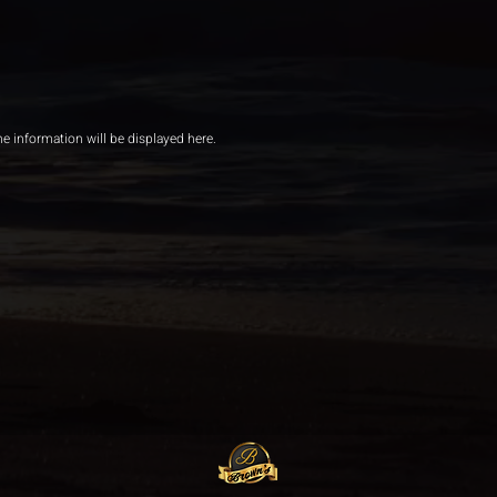
he information will be displayed here.