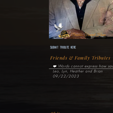
Brown's Funeral Home
Submit Tribute here
Friends & Family Tributes
❤️ Words cannot express how sadd
Leo, Lyn, Heather and Brian
09/22/2023