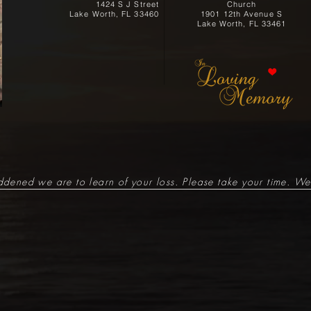
1424 S J Street
Church
Lake Worth, FL 33460
1901 12th Avenue S
Lake Worth, FL 33461
ened we are to learn of your loss. Please take your time. We 