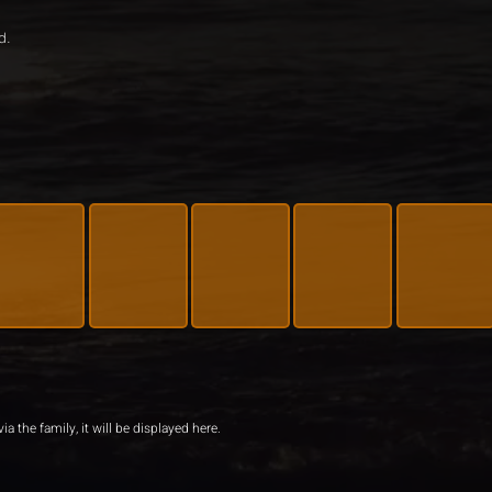
d.
ia the family, it will be displayed here.