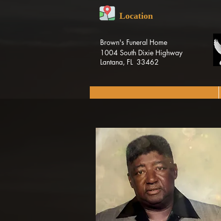
Location
Brown's Funeral Home
1004 South Dixie Highway
Lantana, FL 33462