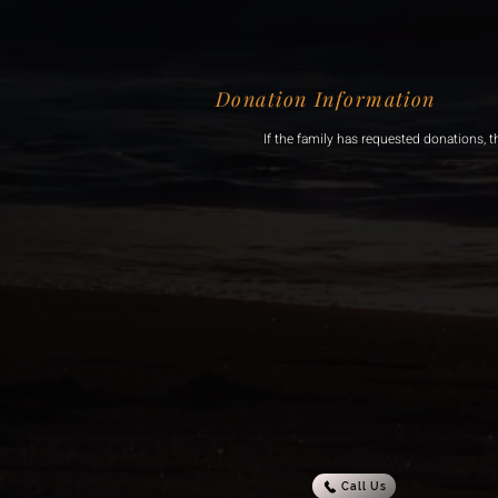
Donation Information
If the family has requested donations, t
Call Us