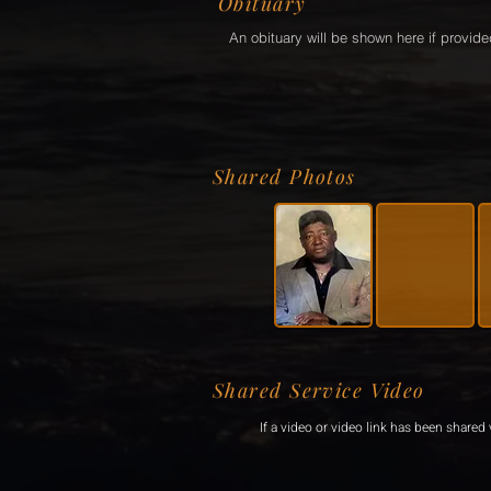
Obituary
An obituary will be shown here if provide
Shared Photos
Shared Service Video
If a video or video link has been shared v