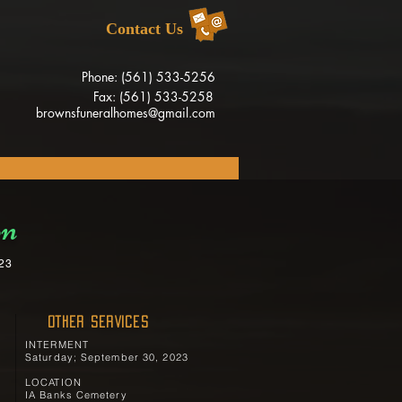
Contact Us
Phone: (561) 533-5256
Fax: (561) 533-5258
brownsfuneralhomes@gmail.com
on
023
OTHER SERVICES
INTERMENT
Saturday; September 30, 2023
LOCATION
IA Banks Cemetery