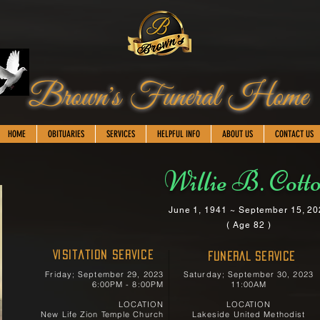
Brown's Funeral Home
HOME
OBITUARIES
SERVICES
HELPFUL INFO
ABOUT US
CONTACT US
Willie B. Cott
June 1, 1941 ~ September 15, 2
( Age 82 )
Visitation Service
FUNERAL SERVICE
Friday; September 29, 2023
Saturday; September 30, 2023
6:00PM - 8:00PM
11:00AM
LOCATION
LOCATION
New Life Zion Temple Church
Lakeside United Methodist