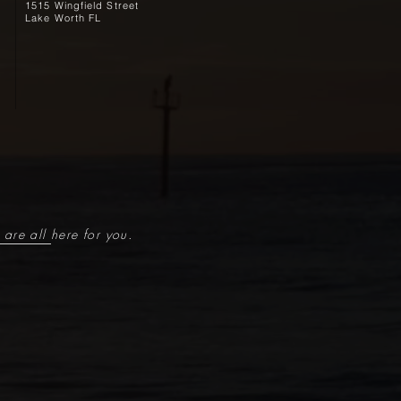
1515 Wingfield Street
Lake Worth FL
are all here for you.